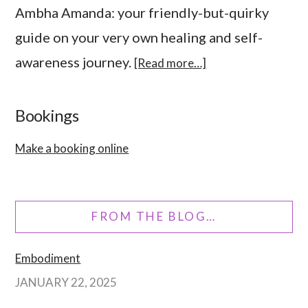
Ambha Amanda: your friendly-but-quirky
guide on your very own healing and self-
awareness journey.
[Read more…]
Bookings
Make a booking online
FROM THE BLOG…
Embodiment
JANUARY 22, 2025