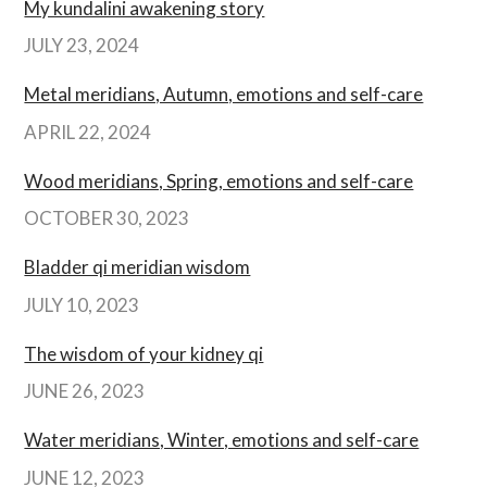
My kundalini awakening story
JULY 23, 2024
Metal meridians, Autumn, emotions and self-care
APRIL 22, 2024
Wood meridians, Spring, emotions and self-care
OCTOBER 30, 2023
Bladder qi meridian wisdom
JULY 10, 2023
The wisdom of your kidney qi
JUNE 26, 2023
Water meridians, Winter, emotions and self-care
JUNE 12, 2023