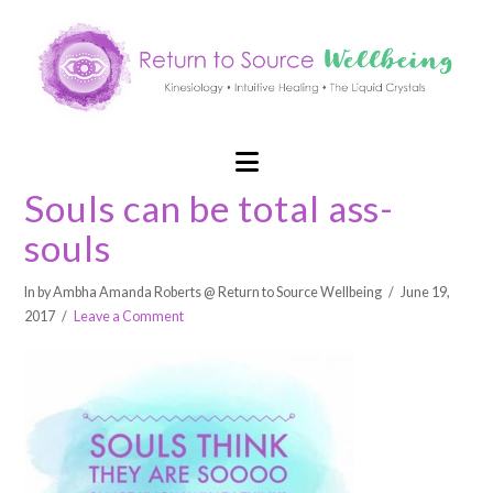
Navigation
Souls can be total ass-
souls
In by Ambha Amanda Roberts @ Return to Source Wellbeing
June 19,
2017
Leave a Comment