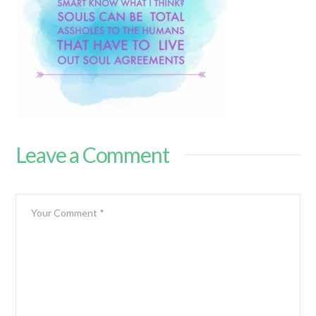
Leave a Comment