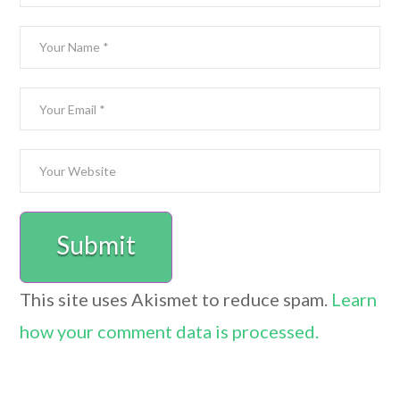
This site uses Akismet to reduce spam.
Learn
how your comment data is processed.