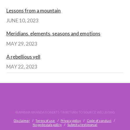
Lessons from a mountain
JUNE 10, 2023
Meridians, elements, seasons and emotions
MAY 29, 2023
A rebellious yell
MAY 22, 2023
© AMBHA AMANDA ROBERTS T/A RETURN TO SOURCE WELLBEING
Disclaimer
Terms of use
Privacy policy
Code of conduct
No pedestals policy
Submit a testimonial