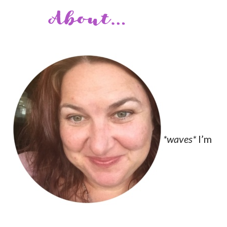
*waves*
I’m