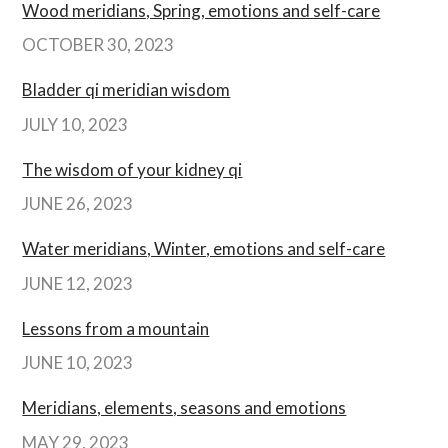
Wood meridians, Spring, emotions and self-care
OCTOBER 30, 2023
Bladder qi meridian wisdom
JULY 10, 2023
The wisdom of your kidney qi
JUNE 26, 2023
Water meridians, Winter, emotions and self-care
JUNE 12, 2023
Lessons from a mountain
JUNE 10, 2023
Meridians, elements, seasons and emotions
MAY 29, 2023