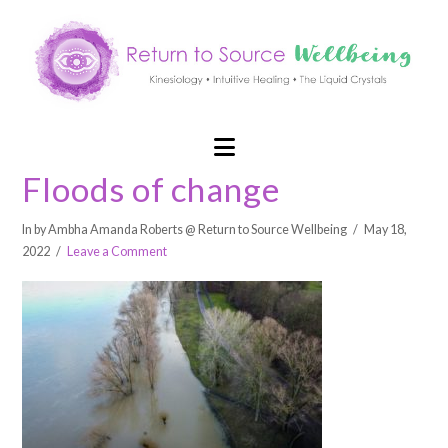
Navigation
Floods of change
In by Ambha Amanda Roberts @ Return to Source Wellbeing
May 18,
2022
Leave a Comment