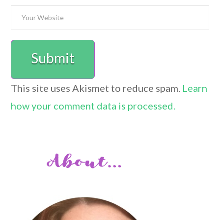
This site uses Akismet to reduce spam.
Learn
how your comment data is processed.