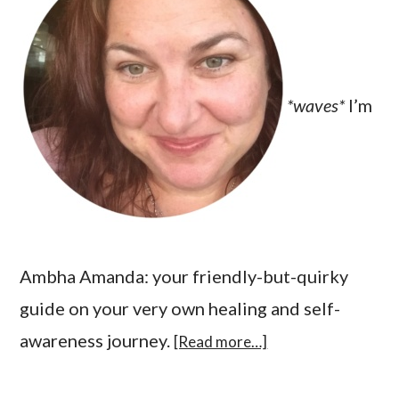
*waves*
I’m
Ambha Amanda: your friendly-but-quirky
guide on your very own healing and self-
awareness journey.
[Read more…]