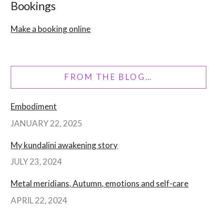
Bookings
Make a booking online
FROM THE BLOG…
Embodiment
JANUARY 22, 2025
My kundalini awakening story
JULY 23, 2024
Metal meridians, Autumn, emotions and self-care
APRIL 22, 2024