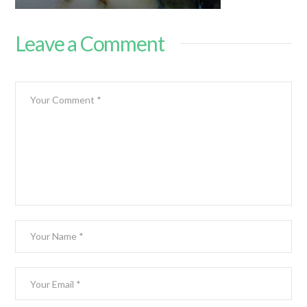
Leave a Comment