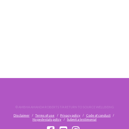
HOW TO EMPATH WITH EXCELLENCE!
© AMBHA AMANDA ROBERTS T/A RETURN TO SOURCE WELLBEING
Disclaimer
Terms of use
Privacy policy
Code of conduct
No pedestals policy
Submit a testimonial