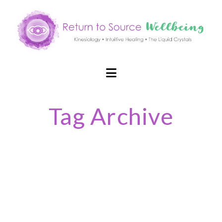
Navigation
Tag Archive