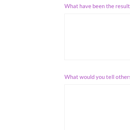
What have been the results
What would you tell other