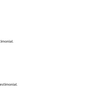
timonial.
estimonial.