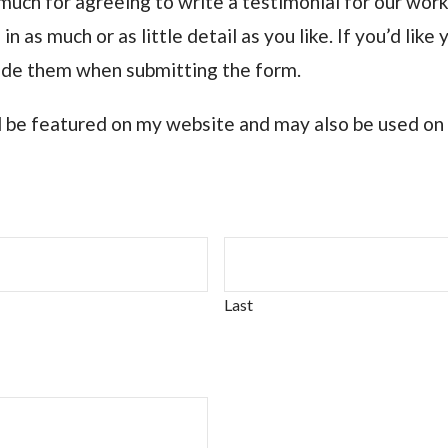
ch for agreeing to write a testimonial for our work
in as much or as little detail as you like. If you’d lik
lude them when submitting the form.
ll be featured on my website and may also be used on
Last