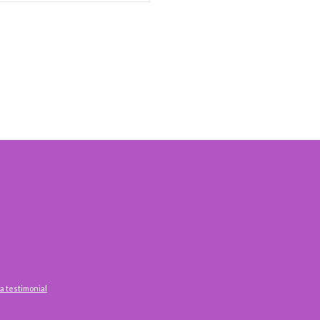
a testimonial