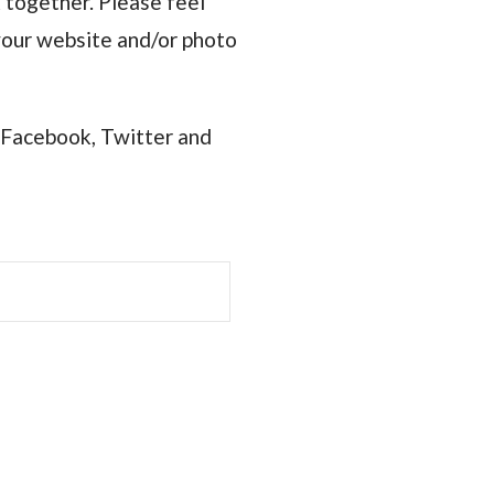
 together. Please feel
e your website and/or photo
 Facebook, Twitter and