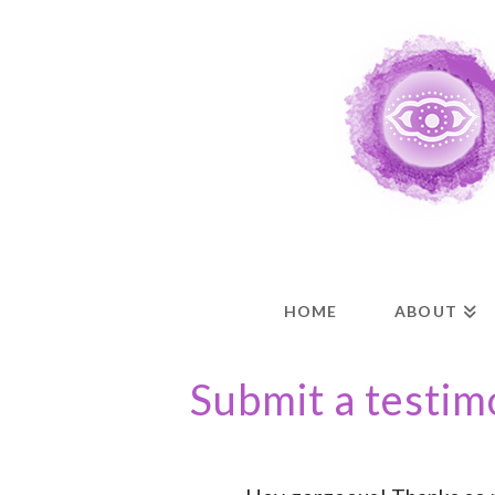
HOME
ABOUT
Submit a testim