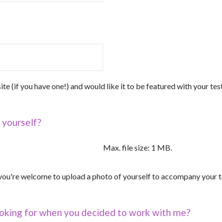
ite (if you have one!) and would like it to be featured with your tes
 yourself?
Max. file size: 1 MB.
, you're welcome to upload a photo of yourself to accompany your t
oking for when you decided to work with me?