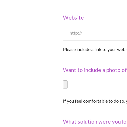
Website
Please include a link to your webs
Want to include a photo of
If you feel comfortable to do so
What solution were you lo