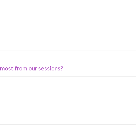
most from our sessions?