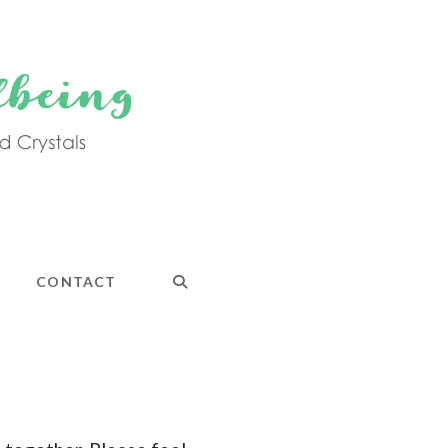
CONTACT