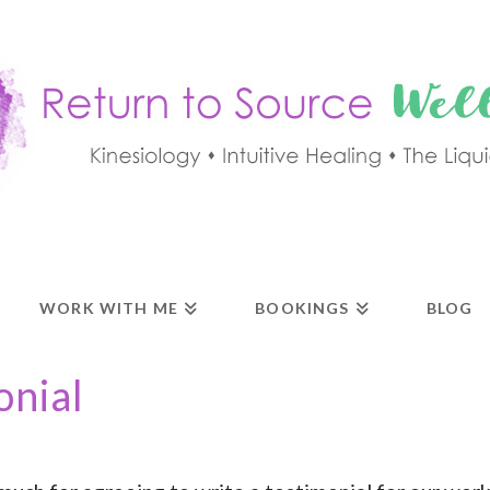
WORK WITH ME
BOOKINGS
BLOG
onial