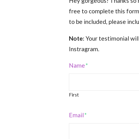
Hey gorgeous! Thanks so mu
free to complete this form 
to be included, please inc
Note:
Your testimonial wi
Instragram.
Name
*
First
Email
*