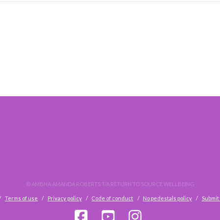
© AMBHA AMANDA ROBERTS T/A RETURN TO SOURCE WELLBEING
Terms of use
Privacy policy
Code of conduct
No pedestals policy
Submit 