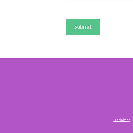
Disclaimer