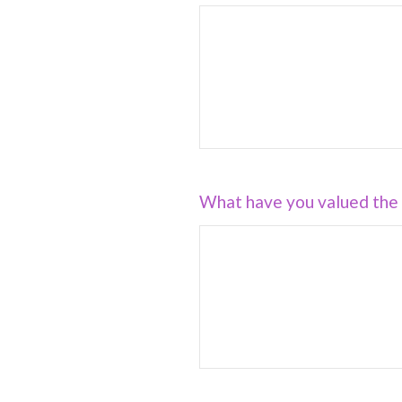
What have you valued the 