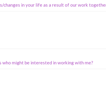
/changes in your life as a result of our work togethe
s who might be interested in working with me?