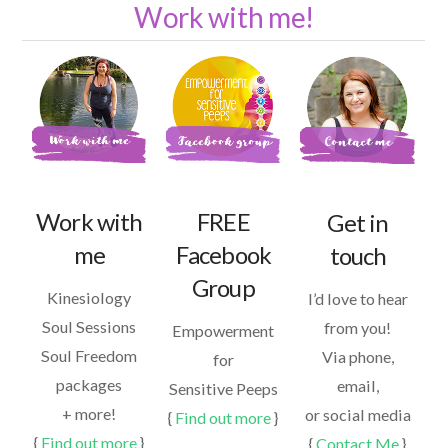
Work with me!
Work with
FREE
Get in
me
Facebook
touch
Group
Kinesiology
I’d love to hear
Soul Sessions
from you!
Empowerment
Soul Freedom
Via phone,
for
packages
email,
Sensitive Peeps
+ more!
or social media
{
Find out more
}
{
Find out more
}
{
Contact Me
}