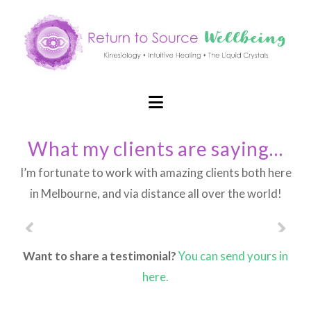
Navigation
What my clients are saying…
I’m fortunate to work with amazing clients both here
in Melbourne, and via distance all over the world!
Want to share a testimonial?
You can send yours in
here.