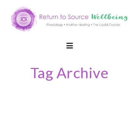
Navigation
Tag Archive