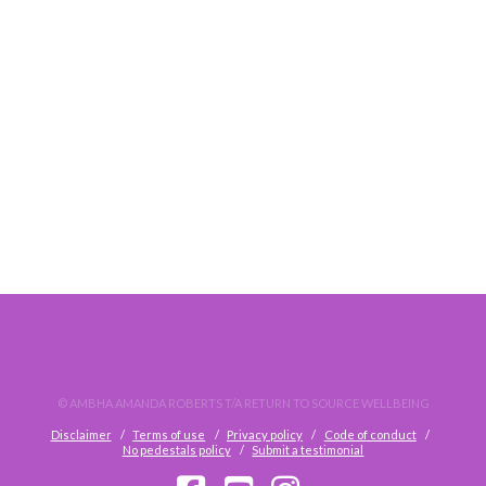
WORKPLACE STRESS AND WHAT TO DO ABOUT IT
© AMBHA AMANDA ROBERTS T/A RETURN TO SOURCE WELLBEING
Disclaimer
Terms of use
Privacy policy
Code of conduct
No pedestals policy
Submit a testimonial