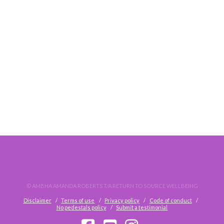
THOUGHTS ON TRANSFORMATION
© AMBHA AMANDA ROBERTS T/A RETURN TO SOURCE WELLBEING
Disclaimer
Terms of use
Privacy policy
Code of conduct
No pedestals policy
Submit a testimonial