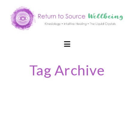
Navigation
Tag Archive