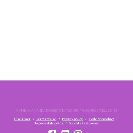
ONLINE KINESIOLOGY SESSIONS & COVID-19
© AMBHA AMANDA ROBERTS T/A RETURN TO SOURCE WELLBEING
Disclaimer
Terms of use
Privacy policy
Code of conduct
No pedestals policy
Submit a testimonial