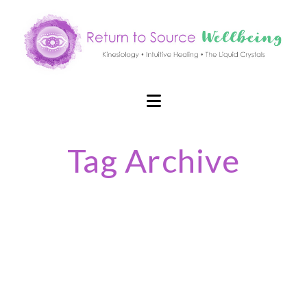
Navigation
Tag Archive