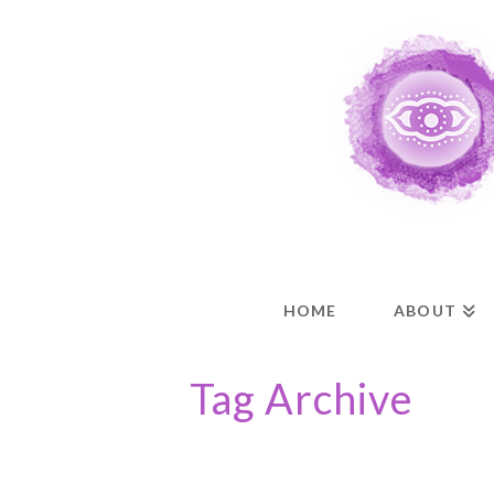
HOME
ABOUT
Tag Archive