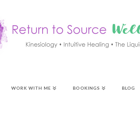
WORK WITH ME
BOOKINGS
BLOG