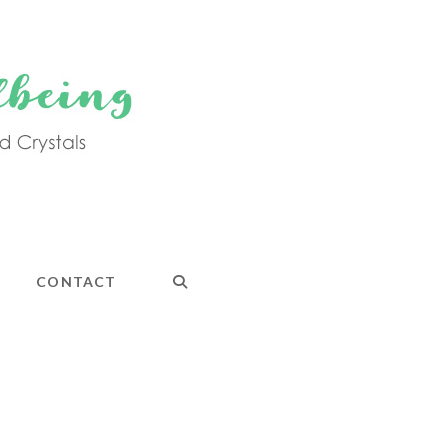
CONTACT