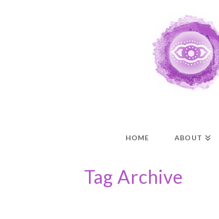
HOME
ABOUT
Tag Archive