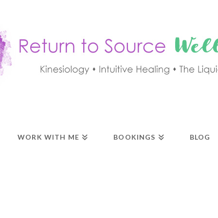
WORK WITH ME
BOOKINGS
BLOG