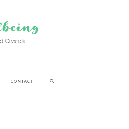
CONTACT