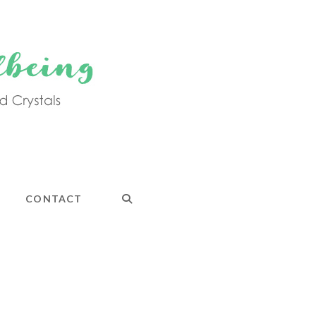
CONTACT