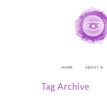
HOME
ABOUT
Tag Archive