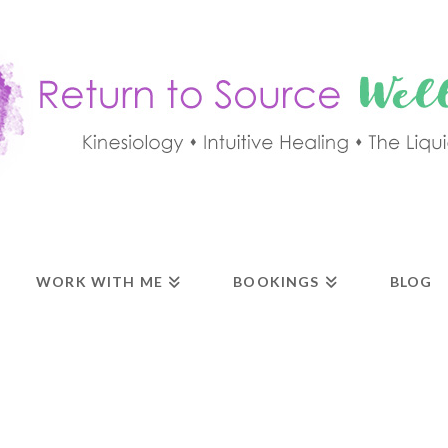
WORK WITH ME
BOOKINGS
BLOG