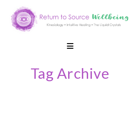
Navigation
Tag Archive