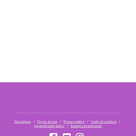
LIQUID CRYSTALS PERSONAL SHADOW REALM
© AMBHA AMANDA ROBERTS T/A RETURN TO SOURCE WELLBEING
Disclaimer
Terms of use
Privacy policy
Code of conduct
No pedestals policy
Submit a testimonial