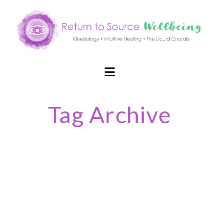
Navigation
Tag Archive