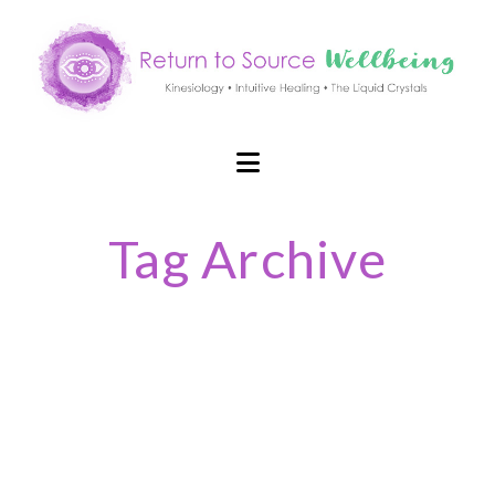
Navigation
Tag Archive