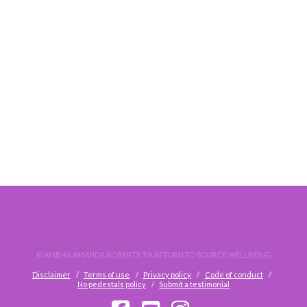
DO. NOT. WAIT.
© AMBHA AMANDA ROBERTS T/A RETURN TO SOURCE WELLBEING
Disclaimer
Terms of use
Privacy policy
Code of conduct
No pedestals policy
Submit a testimonial