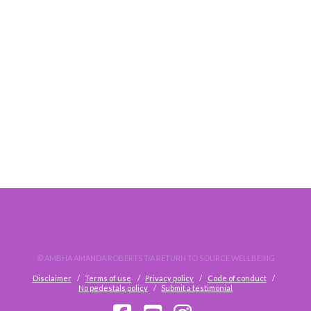
DO. NOT. WAIT.
© AMBHA AMANDA ROBERTS T/A RETURN TO SOURCE WELLBEING
Disclaimer
Terms of use
Privacy policy
Code of conduct
No pedestals policy
Submit a testimonial