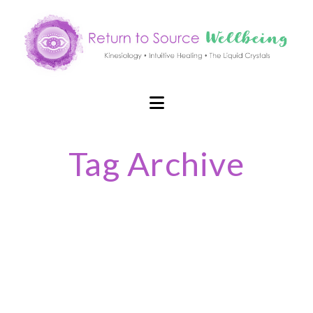
Navigation
Tag Archive