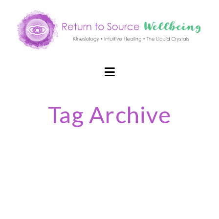
Navigation
Tag Archive