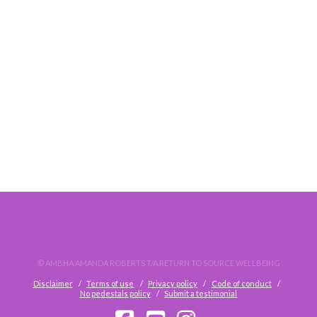
DO. NOT. WAIT.
© AMBHA AMANDA ROBERTS T/A RETURN TO SOURCE WELLBEING
Disclaimer
Terms of use
Privacy policy
Code of conduct
No pedestals policy
Submit a testimonial