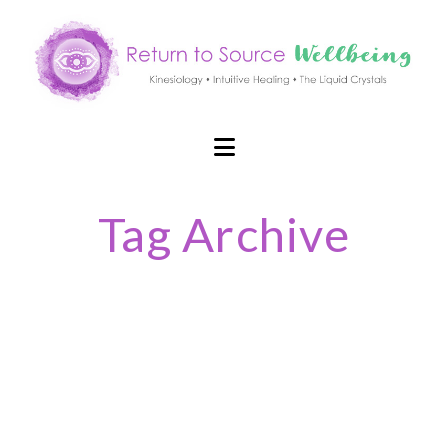
Navigation
Tag Archive