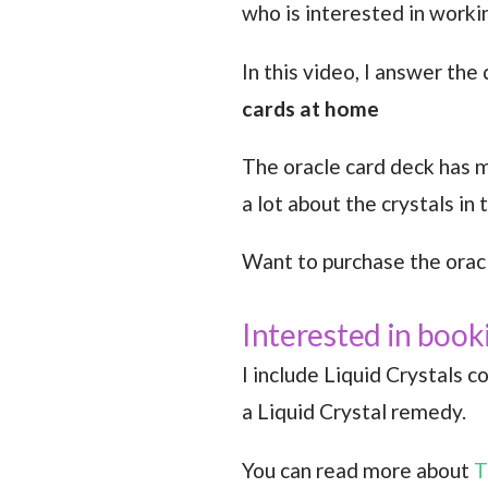
who is interested in worki
In this video, I answer the
cards at home
The oracle card deck has ma
a lot about the crystals in
Want to purchase the orac
Interested in book
I include Liquid Crystals c
a Liquid Crystal remedy.
You can read more about
T