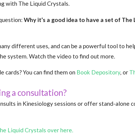
ng with The Liquid Crystals.
 question:
Why it’s a good idea to have a set of The 
ny different uses, and can be a powerful tool to help
 the system. Watch the video to find out more.
le cards? You can find them on
Book Depository
, or
Th
ing a consultation?
onsults in Kinesiology sessions or offer stand-alone co
he Liquid Crystals over here.