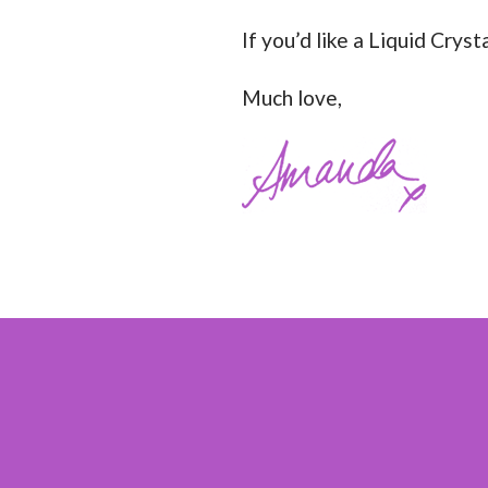
If you’d like a Liquid Crys
Much love,