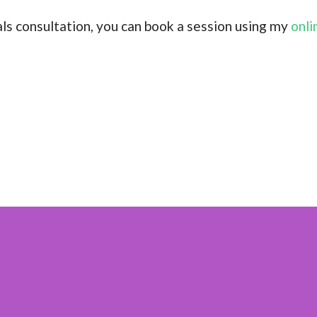
tals consultation, you can book a session using my
onli