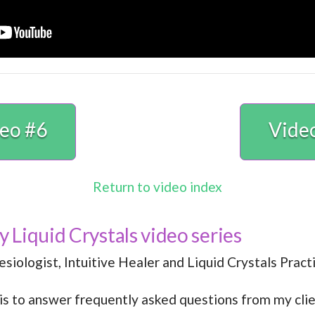
eo #6
Vide
Return to video index
my Liquid Crystals video series
siologist, Intuitive Healer and Liquid Crystals Practi
 is to answer frequently asked questions from my clie