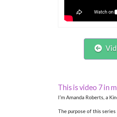
Vid
This is video 7 in 
I’m Amanda Roberts, a Kine
The purpose of this series