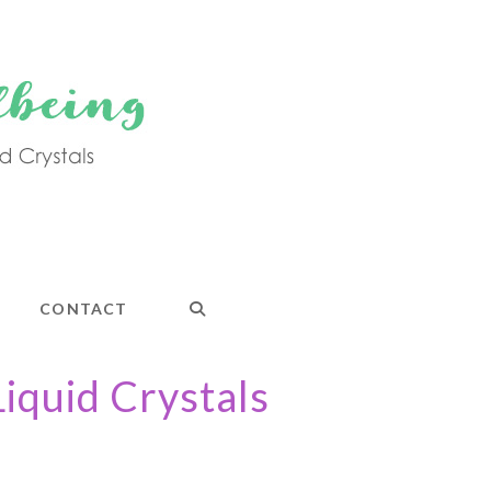
CONTACT
Liquid Crystals