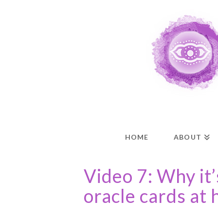
HOME
ABOUT
Video 7: Why it’
oracle cards at