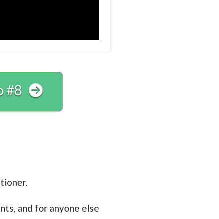
o #8
tioner.
nts, and for anyone else