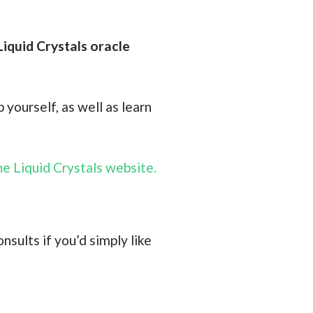
Liquid Crystals oracle
 yourself, as well as learn
e Liquid Crystals website.
nsults if you’d simply like