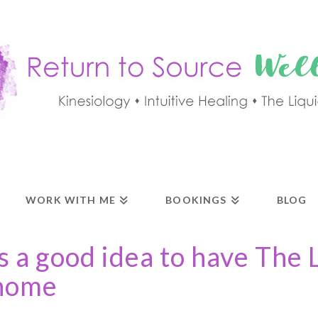
WORK WITH ME
BOOKINGS
BLOG
s a good idea to have The 
 home