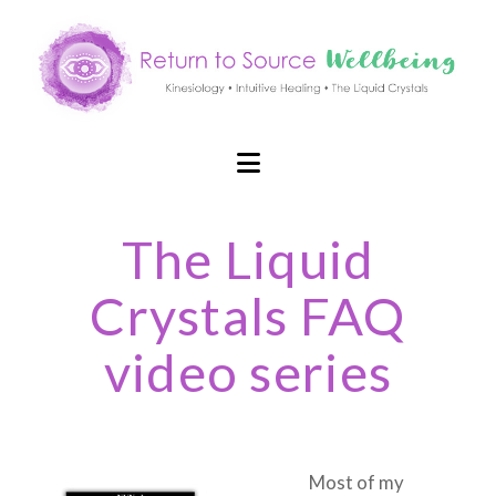
Navigation
The Liquid
Crystals FAQ
video series
Most of my