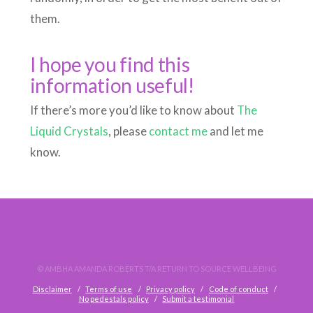
them.
I hope you find this
information useful!
If there’s more you’d like to know about
The
Liquid Crystals
, please
contact me
and let me
know.
© AMBHA AMANDA ROBERTS T/A RETURN TO SOURCE WELLBEING
Disclaimer
Terms of use
Privacy policy
Code of conduct
No pedestals policy
Submit a testimonial