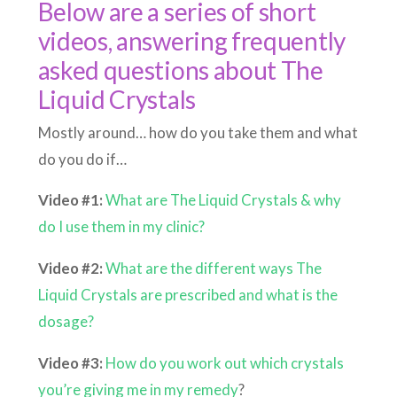
Below are a series of short
videos, answering frequently
asked questions about The
Liquid Crystals
Mostly around… how do you take them and what
do you do if…
Video #1:
What are The Liquid Crystals & why
do I use them in my clinic?
Video #2:
What are the different ways The
Liquid Crystals are prescribed and what is the
dosage?
Video #3:
How do you work out which crystals
you’re giving me in my remedy
?