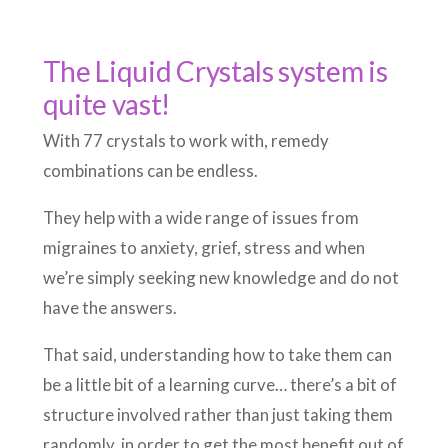
The Liquid Crystals system is
quite vast!
With 77 crystals to work with, remedy
combinations can be endless.
They help with a wide range of issues from
migraines to anxiety, grief, stress and when
we’re simply seeking new knowledge and do not
have the answers.
That said, understanding how to take them can
be a little bit of a learning curve… there’s a bit of
structure involved rather than just taking them
randomly, in order to get the most benefit out of