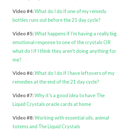
Video #4:
What do I do if one of my remedy
bottles runs out before the 21 day cycle?
Video #5:
What happens if I’m having a really big
emotional response to one of the crystals OR
what do I if I think they aren’t doing anything for
me?
Video #6:
What do I do if I have leftovers of my
remedies at the end of the 21 day cycle?
Video #7:
Why it’s a good idea to have The
Liquid Crystals oracle cards at home
Video #8:
Working with essential oils, animal
totems and The Liquid Crystals