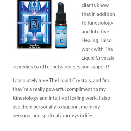
clients know
that in addition
to Kinesiology
and Intuitive
Healing, I also
work with The
Liquid Crystals
remedies to offer between-session support!
I absolutely love The Liquid Crystals, and find
they’re a really powerful compliment to my
Kinesiology and Intuitive Healing work. I also
use them personally to support me in my
personal and spiritual journeys in life.