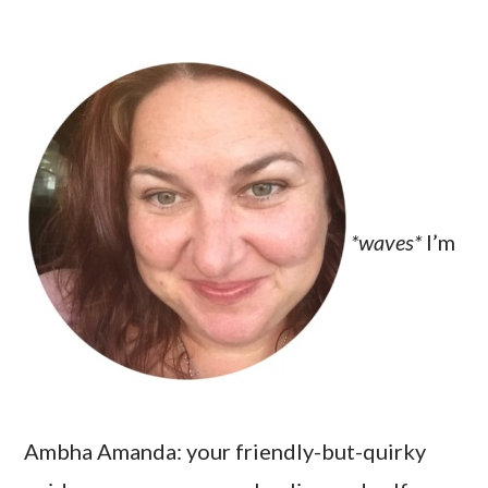
*waves*
I’m
Ambha Amanda: your friendly-but-quirky