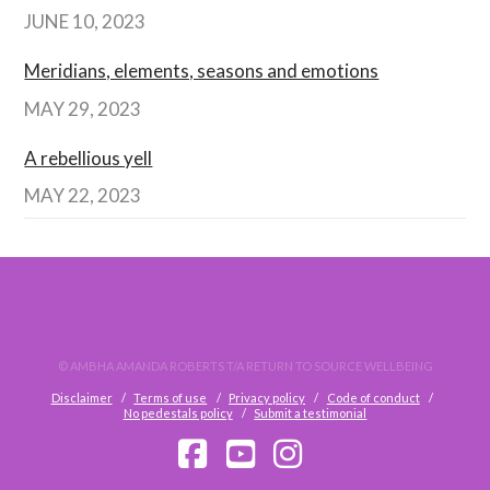
JUNE 10, 2023
Meridians, elements, seasons and emotions
MAY 29, 2023
A rebellious yell
MAY 22, 2023
© AMBHA AMANDA ROBERTS T/A RETURN TO SOURCE WELLBEING
Disclaimer
Terms of use
Privacy policy
Code of conduct
No pedestals policy
Submit a testimonial
FACEBOOK
YOUTUBE
INSTAGRAM