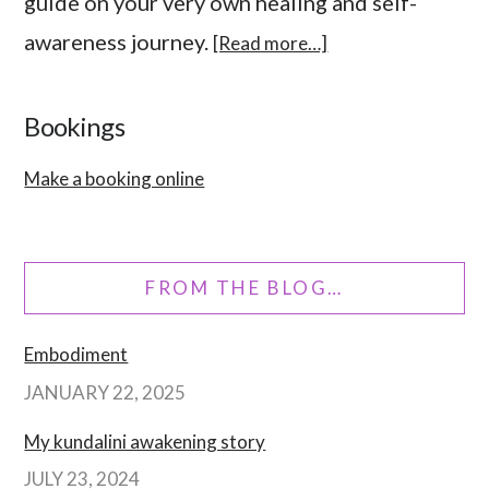
guide on your very own healing and self-
awareness journey.
[Read more…]
Bookings
Make a booking online
FROM THE BLOG…
Embodiment
JANUARY 22, 2025
My kundalini awakening story
JULY 23, 2024