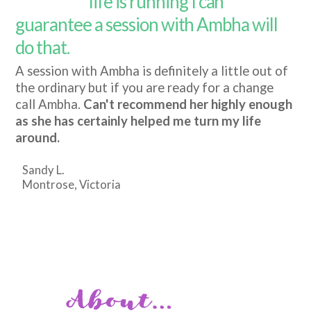
life is running I can
guarantee a session with Ambha will
do that.
A session with Ambha is definitely a little out of
the ordinary but if you are ready for a change
call Ambha.
Can't recommend her highly enough
as she has certainly helped me turn my life
around.
Sandy L.
Montrose, Victoria