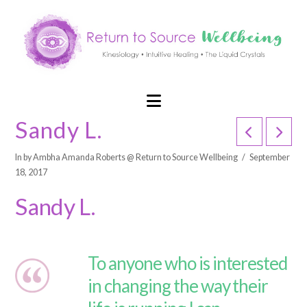
Navigation
Sandy L.
In by Ambha Amanda Roberts @ Return to Source Wellbeing
September
18, 2017
Sandy L.
To anyone who is interested
in changing the way their