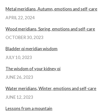
Metal meridians, Autumn, emotions and self-care
APRIL 22, 2024
Wood meridians, Spring, emotions and self-care
OCTOBER 30, 2023
Bladder qi meridian wisdom
JULY 10, 2023
The wisdom of your kidney qi
JUNE 26, 2023
Water meridians, Winter, emotions and self-care
JUNE 12, 2023
Lessons from a mountain