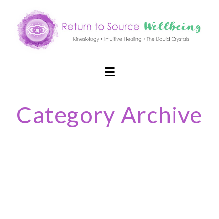
Navigation
Category Archive