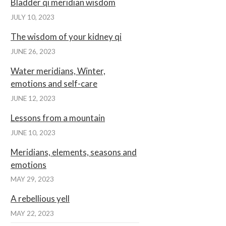
Bladder qi meridian wisdom
JULY 10, 2023
The wisdom of your kidney qi
JUNE 26, 2023
Water meridians, Winter,
emotions and self-care
JUNE 12, 2023
Lessons from a mountain
JUNE 10, 2023
Meridians, elements, seasons and
emotions
MAY 29, 2023
A rebellious yell
MAY 22, 2023