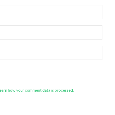
earn how your comment data is processed.