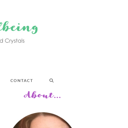
CONTACT