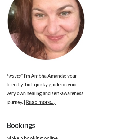
*waves*
I’m Ambha Amanda: your
friendly-but-quirky guide on your
very own healing and self-awareness
[Read more…]
journey.
Bookings
Make a booking online