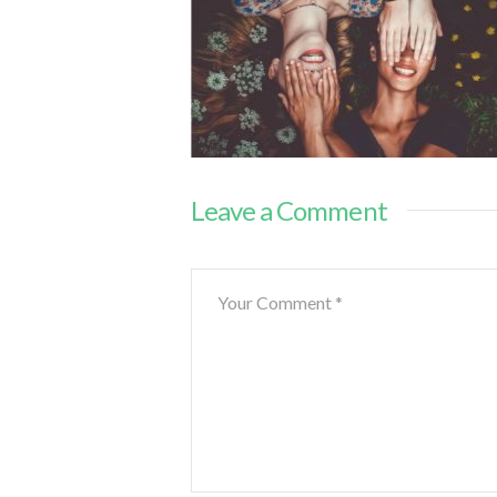
Leave a Comment