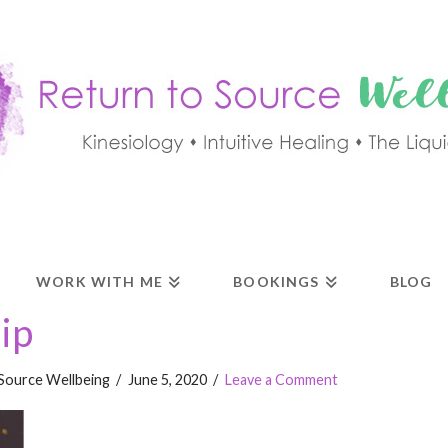
WORK WITH ME
BOOKINGS
BLOG
ip
Source Wellbeing
June 5, 2020
Leave a Comment