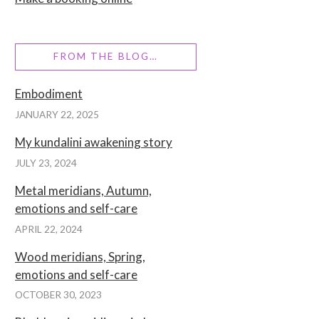
FROM THE BLOG…
Embodiment
JANUARY 22, 2025
My kundalini awakening story
JULY 23, 2024
Metal meridians, Autumn,
emotions and self-care
APRIL 22, 2024
Wood meridians, Spring,
emotions and self-care
OCTOBER 30, 2023