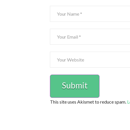
This site uses Akismet to reduce spam.
L