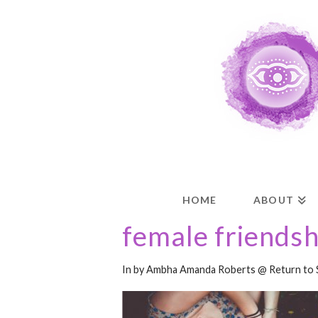
HOME
ABOUT
female friendsh
In by Ambha Amanda Roberts @ Return to 