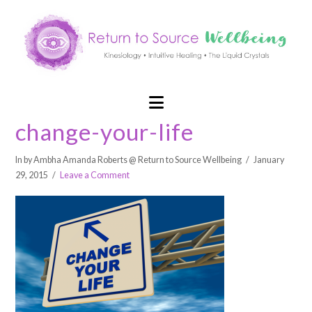
Navigation
change-your-life
In by Ambha Amanda Roberts @ Return to Source Wellbeing
January
29, 2015
Leave a Comment