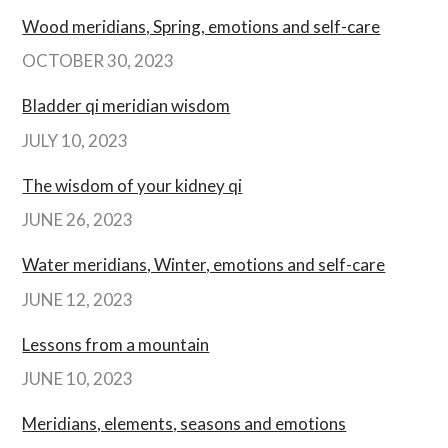
Wood meridians, Spring, emotions and self-care
OCTOBER 30, 2023
Bladder qi meridian wisdom
JULY 10, 2023
The wisdom of your kidney qi
JUNE 26, 2023
Water meridians, Winter, emotions and self-care
JUNE 12, 2023
Lessons from a mountain
JUNE 10, 2023
Meridians, elements, seasons and emotions