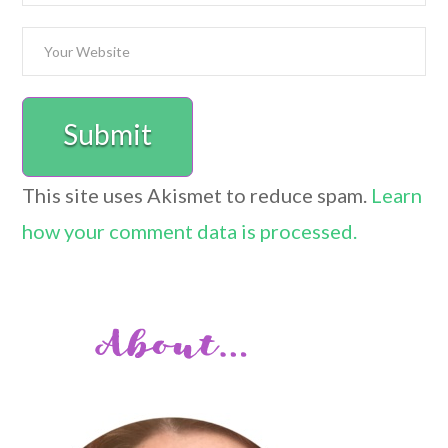
This site uses Akismet to reduce spam.
Learn
how your comment data is processed.