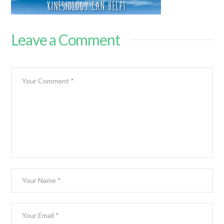
Leave a Comment