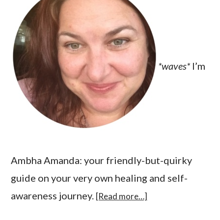
*waves*
I’m
Ambha Amanda: your friendly-but-quirky
guide on your very own healing and self-
awareness journey.
[Read more…]