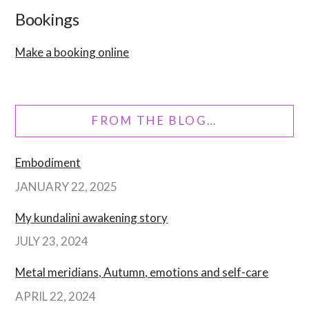
Bookings
Make a booking online
FROM THE BLOG…
Embodiment
JANUARY 22, 2025
My kundalini awakening story
JULY 23, 2024
Metal meridians, Autumn, emotions and self-care
APRIL 22, 2024