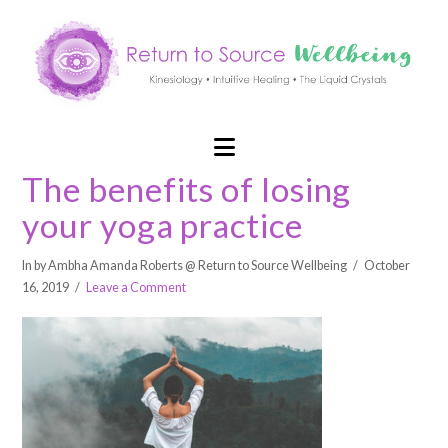
Navigation
The benefits of losing
your yoga practice
In by Ambha Amanda Roberts @ Return to Source Wellbeing
October
16, 2019
Leave a Comment