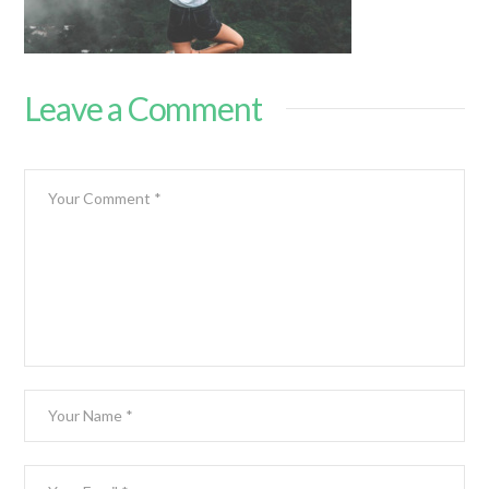
Leave a Comment