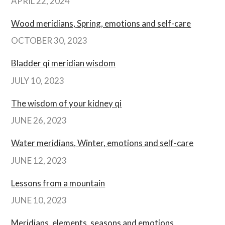
APRIL 22, 2024
Wood meridians, Spring, emotions and self-care
OCTOBER 30, 2023
Bladder qi meridian wisdom
JULY 10, 2023
The wisdom of your kidney qi
JUNE 26, 2023
Water meridians, Winter, emotions and self-care
JUNE 12, 2023
Lessons from a mountain
JUNE 10, 2023
Meridians, elements, seasons and emotions