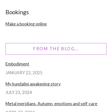
Bookings
Make a booking online
FROM THE BLOG…
Embodiment
JANUARY 22, 2025
My kundalini awakening story
JULY 23, 2024
Metal meridians, Autumn, emotions and self-care