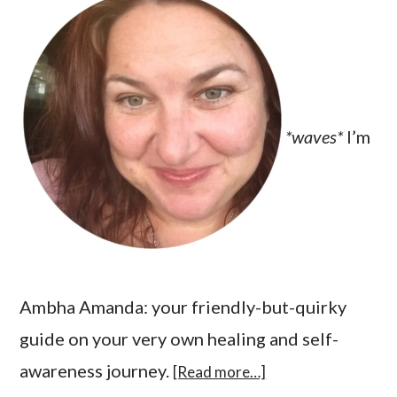
*waves*
I’m
Ambha Amanda: your friendly-but-quirky
guide on your very own healing and self-
awareness journey.
[Read more…]