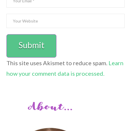
This site uses Akismet to reduce spam.
Learn
how your comment data is processed.