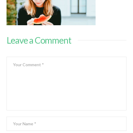
Leave a Comment