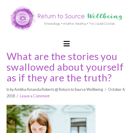
Navigation
What are the stories you
swallowed about yourself
as if they are the truth?
In by Ambha Amanda Roberts @ Return to Source Wellbeing
October 4,
2018
Leave a Comment