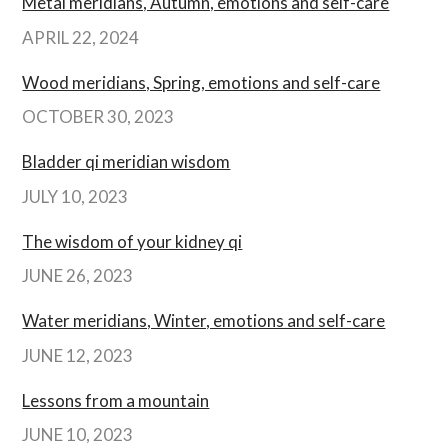
Metal meridians, Autumn, emotions and self-care
APRIL 22, 2024
Wood meridians, Spring, emotions and self-care
OCTOBER 30, 2023
Bladder qi meridian wisdom
JULY 10, 2023
The wisdom of your kidney qi
JUNE 26, 2023
Water meridians, Winter, emotions and self-care
JUNE 12, 2023
Lessons from a mountain
JUNE 10, 2023