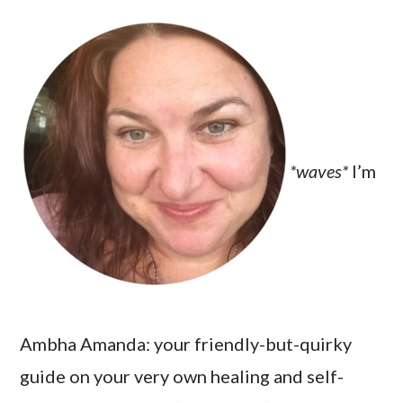
*waves*
I’m
Ambha Amanda: your friendly-but-quirky
guide on your very own healing and self-