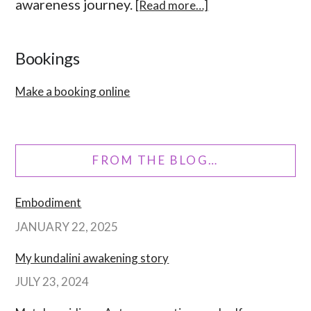
awareness journey.
[Read more…]
Bookings
Make a booking online
FROM THE BLOG…
Embodiment
JANUARY 22, 2025
My kundalini awakening story
JULY 23, 2024