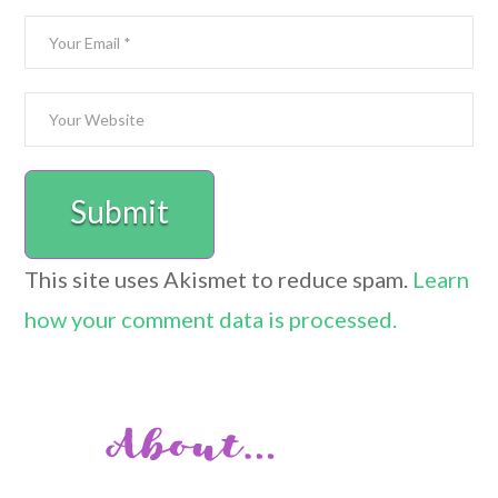
This site uses Akismet to reduce spam.
Learn
how your comment data is processed.