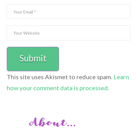
This site uses Akismet to reduce spam.
Learn
how your comment data is processed.