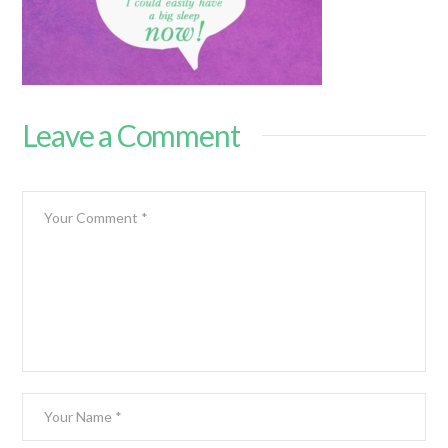
Leave a Comment