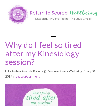
Navigation
Why do I feel so tired
after my Kinesiology
session?
In by Ambha Amanda Roberts @ Return to Source Wellbeing
July 30,
2017
Leave a Comment