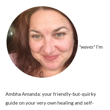
*waves*
I’m
Ambha Amanda: your friendly-but-quirky
guide on your very own healing and self-