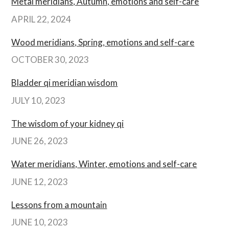
Metal meridians, Autumn, emotions and self-care
APRIL 22, 2024
Wood meridians, Spring, emotions and self-care
OCTOBER 30, 2023
Bladder qi meridian wisdom
JULY 10, 2023
The wisdom of your kidney qi
JUNE 26, 2023
Water meridians, Winter, emotions and self-care
JUNE 12, 2023
Lessons from a mountain
JUNE 10, 2023