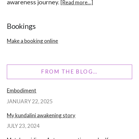
awareness journey.
[Read more…]
Bookings
Make a booking online
FROM THE BLOG…
Embodiment
JANUARY 22, 2025
My kundalini awakening story
JULY 23, 2024