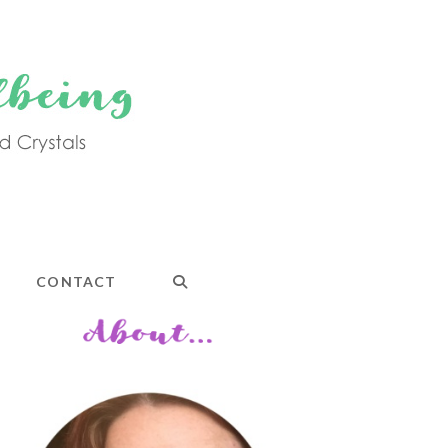
CONTACT