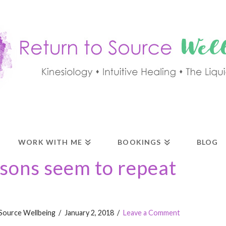
WORK WITH ME
BOOKINGS
BLOG
ssons seem to repeat
Source Wellbeing
January 2, 2018
Leave a Comment