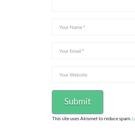
This site uses Akismet to reduce spam.
L