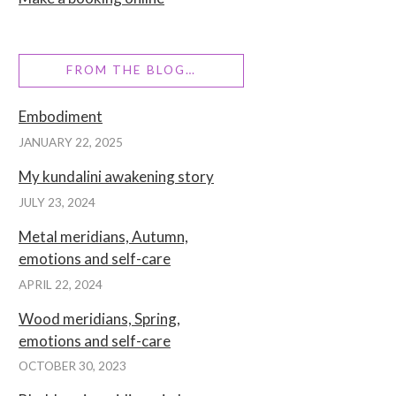
FROM THE BLOG…
Embodiment
JANUARY 22, 2025
My kundalini awakening story
JULY 23, 2024
Metal meridians, Autumn,
emotions and self-care
APRIL 22, 2024
Wood meridians, Spring,
emotions and self-care
OCTOBER 30, 2023