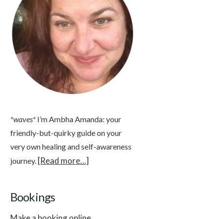
*waves*
I’m Ambha Amanda: your
friendly-but-quirky guide on your
very own healing and self-awareness
[Read more…]
journey.
Bookings
Make a booking online