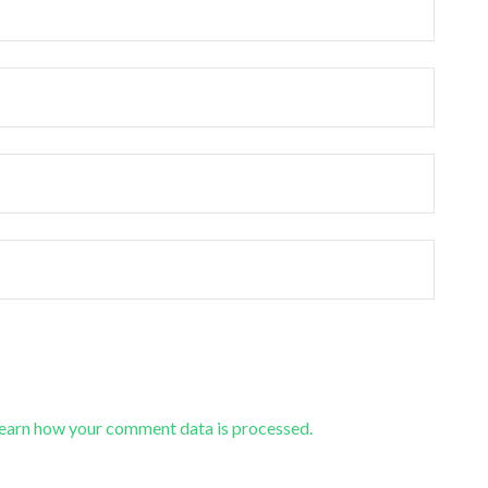
earn how your comment data is processed.