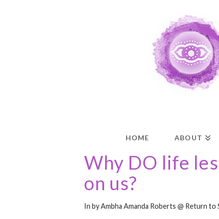
HOME
ABOUT
Why DO life le
on us?
In by Ambha Amanda Roberts @ Return to 