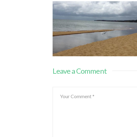
Leave a Comment