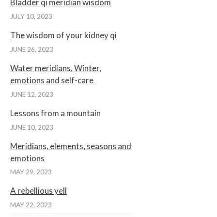
Bladder qi meridian wisdom
JULY 10, 2023
The wisdom of your kidney qi
JUNE 26, 2023
Water meridians, Winter,
emotions and self-care
JUNE 12, 2023
Lessons from a mountain
JUNE 10, 2023
Meridians, elements, seasons and
emotions
MAY 29, 2023
A rebellious yell
MAY 22, 2023