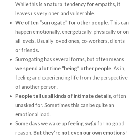
While this is a natural tendency for empaths, it
leaves us very open and vulnerable.
We often “surrogate” for other people
. This can
happen emotionally, energetically, physically or on
all levels. Usually loved ones, co-workers, clients
or friends.
Surrogating has several forms, but often means
we spend a lot time “being” other people
. As in,
feeling and experiencing life from the perspective
of another person.
People tell us all kinds of intimate details
, often
unasked for. Sometimes this can be quite an
emotional load.
Some days we wake up feeling
awful
for no good
reason.
But they’re not even our own emotions!