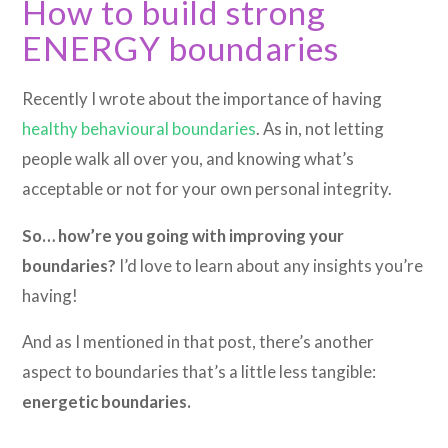
How to build strong
ENERGY boundaries
Recently I wrote about the importance of having
healthy behavioural boundaries
. As in, not letting
people walk all over you, and knowing what’s
acceptable or not for your own personal integrity.
So… how’re you going with improving your
boundaries?
I’d love to learn about any insights you’re
having!
And as I mentioned in that post, there’s another
aspect to boundaries that’s a little less tangible:
energetic boundaries.