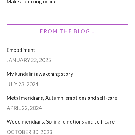
Make a booking online
FROM THE BLOG…
Embodiment
JANUARY 22, 2025
My kundalini awakening story
JULY 23, 2024
Metal meridians, Autumn, emotions and self-care
APRIL 22, 2024
Wood meridians, Spring, emotions and self-care
OCTOBER 30, 2023