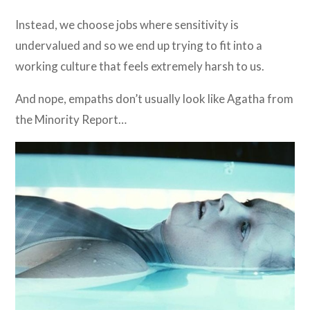
Instead, we choose jobs where sensitivity is
undervalued and so we end up trying to fit into a
working culture that feels extremely harsh to us.
And nope, empaths don’t usually look like Agatha from
the Minority Report…