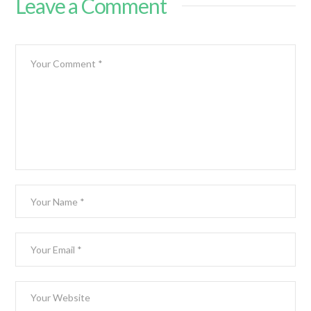
Leave a Comment