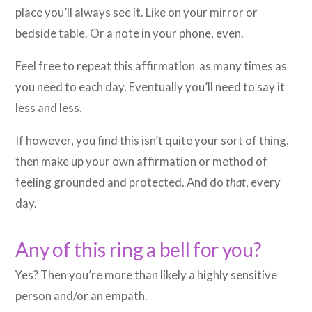
place you’ll always see it. Like on your mirror or
bedside table. Or a note in your phone, even.
Feel free to repeat this affirmation as many times as
you need to each day. Eventually you’ll need to say it
less and less.
If however, you find this isn’t quite your sort of thing,
then make up your own affirmation or method of
feeling grounded and protected. And do
that
, every
day.
Any of this ring a bell for you?
Yes? Then you’re more than likely a highly sensitive
person and/or an empath.