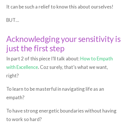
It can be such a relief to know this about ourselves!
BUT…
Acknowledging your sensitivity is
just the first step
In part 2 of this piece I’ll talk about:
How to Empath
with Excellence
.
Coz surely, that’s what we want,
right?
To learn to be masterful in navigating life as an
empath?
To have strong energetic boundaries without having
to work so hard?