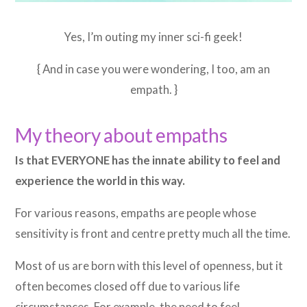
Yes, I’m outing my inner sci-fi geek!
{ And in case you were wondering, I too, am an
empath. }
My theory about empaths
Is that EVERYONE has the innate ability to feel and
experience the world in this way.
For various reasons, empaths are people whose
sensitivity is front and centre pretty much all the time.
Most of us are born with this level of openness, but it
often becomes closed off due to various life
circumstances. For example, the need to feel