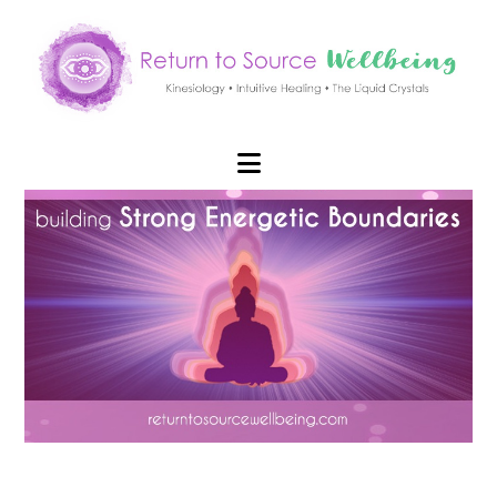
Navigation