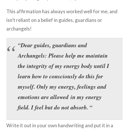
This affirmation has always worked well for me, and
isn’t reliant on a belief in guides, guardians or
archangels!
“Dear guides, guardians and
Archangels: Please help me maintain
the integrity of my energy body until I
learn how to consciously do this for
myself. Only my energy, feelings and
emotions are allowed in my energy
field. I feel but do not absorb. “
Write it out in your own handwriting and put it in a