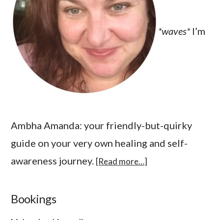
*waves*
I’m
Ambha Amanda: your friendly-but-quirky
guide on your very own healing and self-
awareness journey.
[Read more…]
Bookings