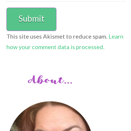
This site uses Akismet to reduce spam.
Learn
how your comment data is processed.