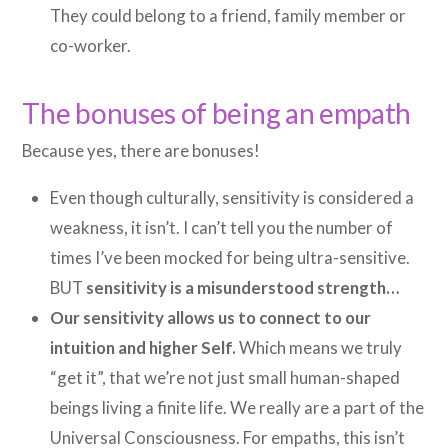
They could belong to a friend, family member or
co-worker.
The bonuses of being an empath
Because yes, there are bonuses!
Even though culturally, sensitivity is considered a
weakness, it isn’t. I can’t tell you the number of
times I’ve been mocked for being ultra-sensitive.
BUT
sensitivity is a misunderstood strength…
Our sensitivity allows us to connect to our
intuition and higher Self.
Which means we truly
“get it”, that we’re not just small human-shaped
beings living a finite life. We really are a part of the
Universal Consciousness. For empaths, this isn’t