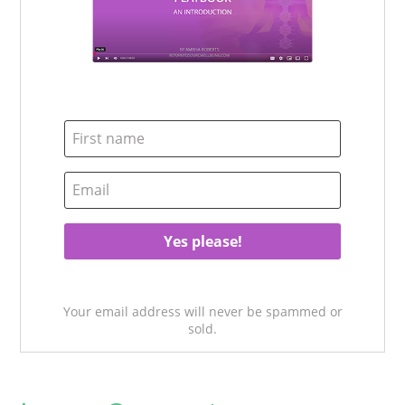
Your email address will never be spammed or
sold.