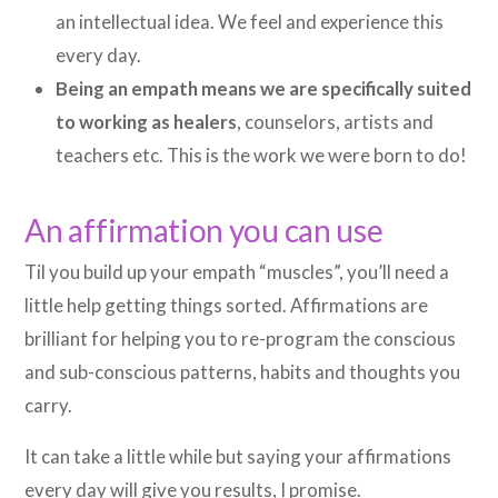
an intellectual idea. We feel and experience this
every day.
Being an empath means we are specifically suited
to working as healers
, counselors, artists and
teachers etc. This is the work we were born to do!
An affirmation you can use
Til you build up your empath “muscles”, you’ll need a
little help getting things sorted. Affirmations are
brilliant for helping you to re-program the conscious
and sub-conscious patterns, habits and thoughts you
carry.
It can take a little while but saying your affirmations
every day will give you results, I promise.