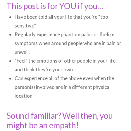
This post is for YOU if you…
Have been told all your life that you’re “too
sensitive”.
Regularly experience phantom pains or flu-like
symptoms when around people who are in pain or
unwell.
“Feel” the emotions of other people in your life,
and think they’re your own.
Can experience all of the above even when the
person(s) involved are in a different physical
location.
Sound familiar? Well then, you
might be an empath!