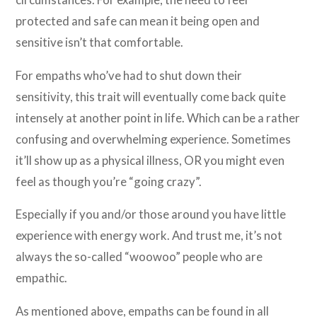
protected and safe can mean it being open and
sensitive isn’t that comfortable.
For empaths who’ve had to shut down their
sensitivity, this trait will eventually come back quite
intensely at another point in life. Which can be a rather
confusing and overwhelming experience. Sometimes
it’ll show up as a physical illness, OR you might even
feel as though you’re “going crazy”.
Especially if you and/or those around you have little
experience with energy work. And trust me, it’s not
always the so-called “woowoo” people who are
empathic.
As mentioned above, empaths can be found in all