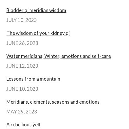
Bladder qi meridian wisdom
JULY 10, 2023
The wisdom of your kidney qi
JUNE 26, 2023
Water meridians, Winter, emotions and self-care
JUNE 12, 2023
Lessons from a mountain
JUNE 10, 2023
Meridians, elements, seasons and emotions
MAY 29, 2023
A rebellious yell