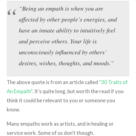
“Being an empath is when you are
affected by other people’s energies, and
have an innate ability to intuitively feel
and perceive others. Your life is
unconsciously influenced by others’
desires, wishes, thoughts, and moods.”
The above quote is from an article called
“30 Traits of
An Empath”
. It’s quite long, but worth the read if you
think it could be relevant to you or someone you
know.
Many empaths work as artists, and in healing or
service work. Some of us don’t though.