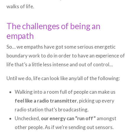
walks of life.
The challenges of being an
empath
So… we empaths have got some serious energetic
boundary work to do in order to have an experience of
life that’s a little less intense and out of control…
Until we do, life can look like any/all of the following:
Walking into a room full of people can make us
feel like a radio transmitter
, picking up every
radio station that’s broadcasting.
Unchecked,
our energy can “run off”
amongst
other people. As if we’re sending out sensors.