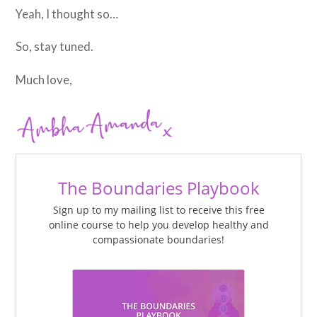
Yeah, I thought so…
So, stay tuned.
Much love,
The Boundaries Playbook
Sign up to my mailing list to receive this free
online course to help you develop healthy and
compassionate boundaries!