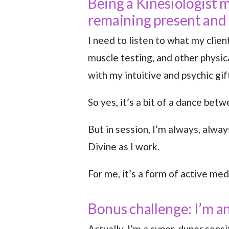
Being a Kinesiologist 
remaining present and
I need to listen to what my clien
muscle testing, and other physic
with my intuitive and psychic gif
So yes, it’s a bit of a dance betw
But in session, I’m always, alwa
Divine as I work.
For me, it’s a form of active med
Bonus challenge: I’m 
Actually, I’m a super-duper sens