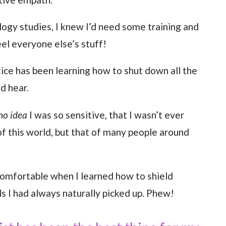
logy studies, I knew I’d need some training and
el everyone else’s stuff!
tice has been learning how to shut down all the
nd hear.
no idea
I was so sensitive, that I wasn’t ever
f this world, but that of many people around
comfortable when I learned how to shield
s I had always naturally picked up. Phew!