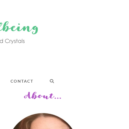
CONTACT