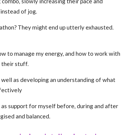
 combo, slowly increasing their pace and
instead of jog.
arathon? They might end up utterly exhausted.
 how to manage my energy, and how to work with
their stuff.
as well as developing an understanding of what
fectively
 as support for myself before, during and after
ergised and balanced.