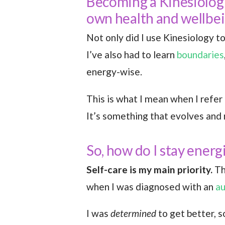
Becoming a Kinesiologi
own health and wellbe
Not only did I use Kinesiology to
I’ve also had to learn
boundaries
energy-wise.
This is what I mean when I refer 
It’s something that evolves and
So, how do I stay energ
Self-care is my main priority.
Th
when I was diagnosed with an
a
I was
determined
to get better, s