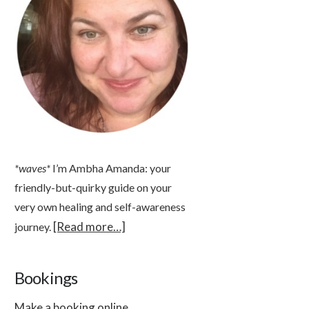
*waves*
I’m Ambha Amanda: your
friendly-but-quirky guide on your
very own healing and self-awareness
[Read more…]
journey.
Bookings
Make a booking online