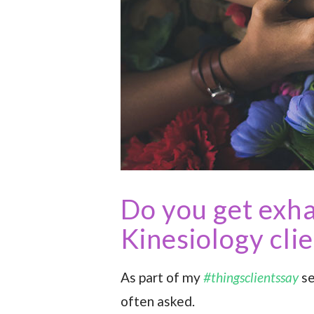
Do you get exh
Kinesiology cli
As part of my
#thingsclientssay
se
often asked.