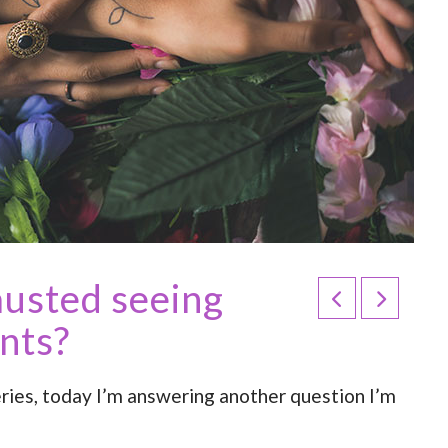
austed seeing
ents?
ries, today I’m answering another question I’m