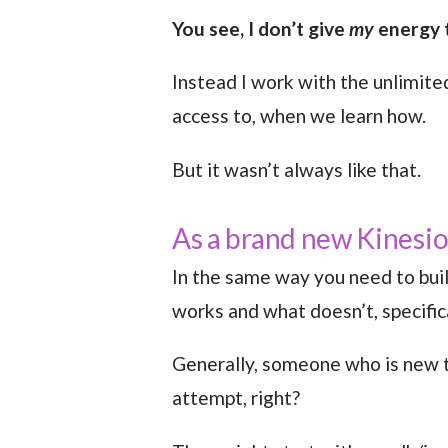
You see, I don’t give
my
energy t
Instead I work with the unlimite
access to, when we learn how.
But it wasn’t always like that.
As a brand new Kinesiol
In the same way you need to buil
works and what doesn’t, specifica
Generally, someone who is new to
attempt, right?