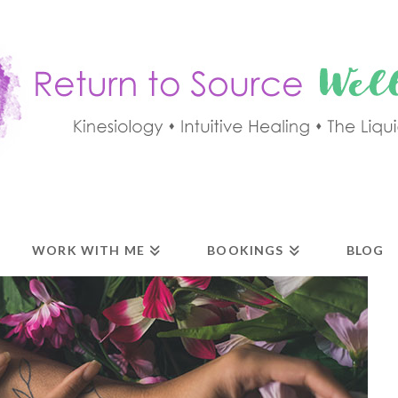
WORK WITH ME
BOOKINGS
BLOG