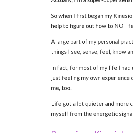
So when I first began my Kinesio
help to figure out how to NOT fe
A large part of my personal prac
things I see, sense, feel, know a
In fact, for most of my life I had
just feeling my own experience o
me, too.
Life got a lot quieter and more 
myself from the energetic signal