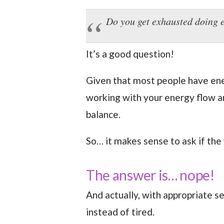
Do you get exhausted doing 
It’s a good question!
Given that most people have ener
working with your energy flow a
balance.
So… it makes sense to ask if the 
The answer is… nope!
And actually, with appropriate s
instead of tired.