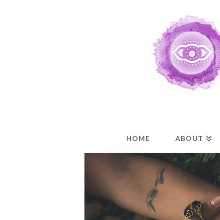
HOME
ABOUT