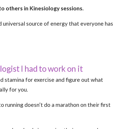
o others in Kinesiology sessions.
d universal source of energy that everyone has
ogist I had to work on it
d stamina for exercise and figure out what
lly for you.
 running doesn’t do a marathon on their first