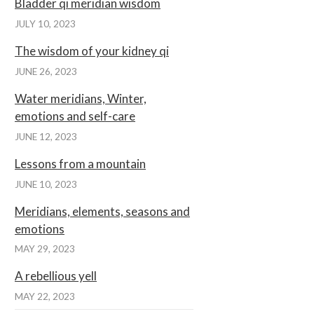
Bladder qi meridian wisdom
JULY 10, 2023
The wisdom of your kidney qi
JUNE 26, 2023
Water meridians, Winter,
emotions and self-care
JUNE 12, 2023
Lessons from a mountain
JUNE 10, 2023
Meridians, elements, seasons and
emotions
MAY 29, 2023
A rebellious yell
MAY 22, 2023