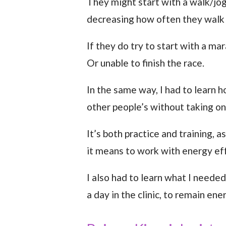
They might start with a walk/jog
decreasing how often they walk 
If they do try to start with a m
Or unable to finish the race.
In the same way, I had to learn
other people’s without taking on 
It’s both practice and training, 
it means to work with energy ef
I also had to learn what I needed
a day in the clinic, to remain en