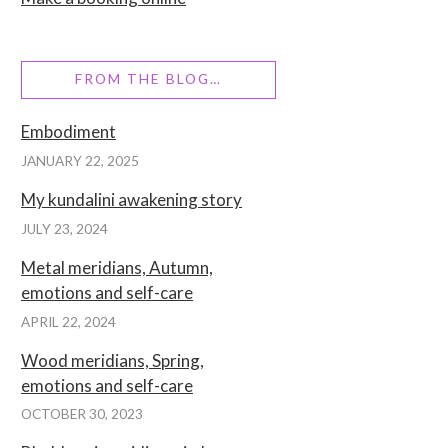
FROM THE BLOG…
Embodiment
JANUARY 22, 2025
My kundalini awakening story
JULY 23, 2024
Metal meridians, Autumn,
emotions and self-care
APRIL 22, 2024
Wood meridians, Spring,
emotions and self-care
OCTOBER 30, 2023