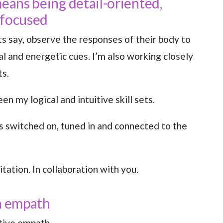
means being detail-oriented,
 focused
ts say, observe the responses of their body to
al and energetic cues. I’m also working closely
ts.
een my logical and intuitive skill sets.
ys switched on, tuned in and connected to the
itation. In collaboration with you.
an empath
itive empath.