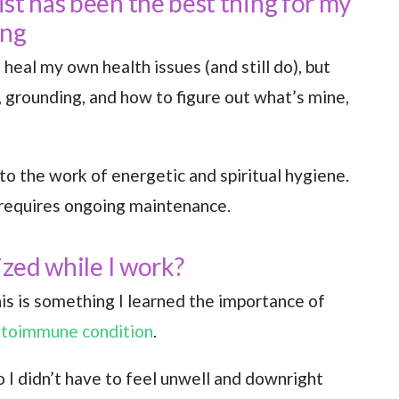
st has been the best thing for my
ing
 heal my own health issues (and still do), but
, grounding, and how to figure out what’s mine,
to the work of energetic and spiritual hygiene.
 requires ongoing maintenance.
ized while I work?
is is something I learned the importance of
utoimmune condition
.
o I didn’t have to feel unwell and downright