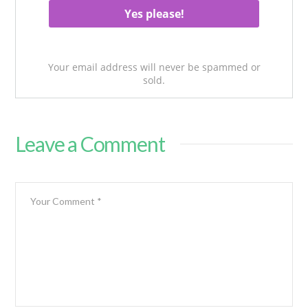
Your email address will never be spammed or
sold.
Leave a Comment