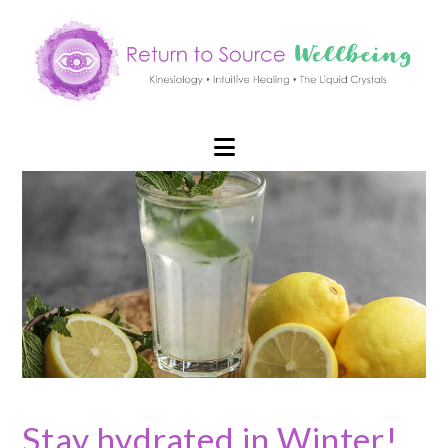
Navigation
Stay hydrated in Winter!