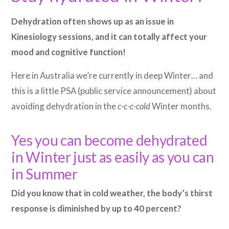
Dehydration often shows up as an issue in
Kinesiology sessions, and it can totally affect your
mood and cognitive function!
Here in Australia we’re currently in deep Winter… and
this is a little PSA (public service announcement) about
avoiding dehydration in the
c-c-c-cold
Winter months.
Yes you can become dehydrated
in Winter just as easily as you can
in Summer
Did you know that in cold weather, the body’s thirst
response is diminished by up to 40 percent?