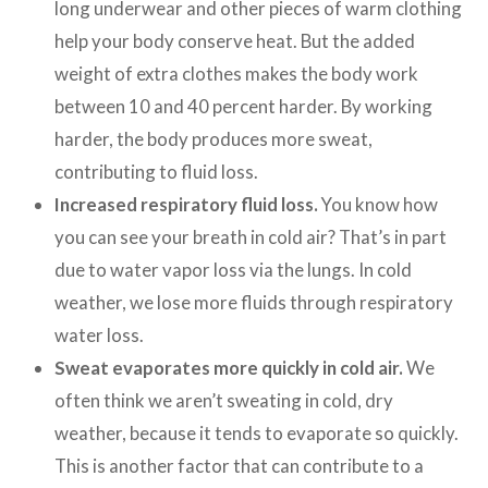
long underwear and other pieces of warm clothing
help your body conserve heat. But the added
weight of extra clothes makes the body work
between 10 and 40 percent harder. By working
harder, the body produces more sweat,
contributing to fluid loss.
Increased respiratory fluid loss.
You know how
you can see your breath in cold air? That’s in part
due to water vapor loss via the lungs. In cold
weather, we lose more fluids through respiratory
water loss.
Sweat evaporates more quickly in cold air.
We
often think we aren’t sweating in cold, dry
weather, because it tends to evaporate so quickly.
This is another factor that can contribute to a