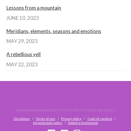
Lessons from a mountain
JUNE 10, 2023
Meridians, elements, seasons and emotions
MAY 29, 2023
A rebellious yell
MAY 22, 2023
© AMBHA AMANDA ROBERTS T/A RETURN TO SOURCE WELLBEING
Disclaimer
Terms of use
Privacy policy
Code of conduct
No pedestals policy
Submit a testimonial