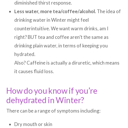
diminished thirst response.
Less water, more tea/coffee/alcohol.
The idea of
drinking water in Winter might feel
counterintuitive. We want warm drinks, am I
right? BUT tea and coffee aren’t the same as
drinking plain water, in terms of keeping you
hydrated.
Also? Caffeine is actually a diruretic, which means
it causes fluid loss.
How do you know if you’re
dehydrated in Winter?
There can be a range of symptoms including:
Dry mouth or skin