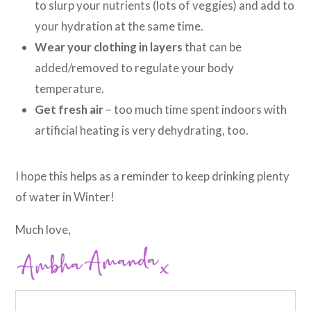
to slurp your nutrients (lots of veggies) and add to
your hydration at the same time.
Wear your clothing in layers
that can be
added/removed to regulate your body
temperature.
Get fresh air
– too much time spent indoors with
artificial heating is very dehydrating, too.
I hope this helps as a reminder to keep drinking plenty
of water in Winter!
Much love,