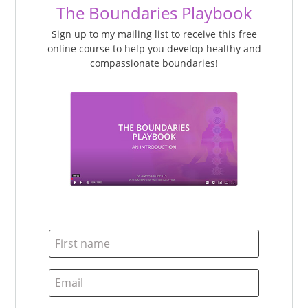
The Boundaries Playbook
Sign up to my mailing list to receive this free
online course to help you develop healthy and
compassionate boundaries!