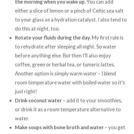
the morning when you wake up.
You can add
either a slice of lemon or a pinch of Celtic sea salt
to your glass as a hydration catalyst. I also tend to
do this at night, too.
Rotate your fluids during the day.
My first rule is
to rehydrate after sleeping all night. So water
before anything else. But then I’ll also enjoy
coffee, green or herbal tea, or tumeric lattes.
Another option is simply warm water – I blend
room temperature water with boiled water so it’s
just right!
Drink coconut water
– add it to your smoothies,
or drink it as a room temperature alternative to
water.
Make soups with bone broth and water
– you get