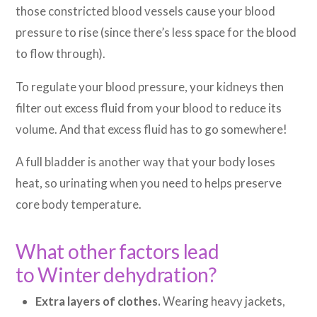
those constricted blood vessels cause your blood
pressure to rise (since there’s less space for the blood
to flow through).
To regulate your blood pressure, your kidneys then
filter out excess fluid from your blood to reduce its
volume. And that excess fluid has to go somewhere!
A full bladder is another way that your body loses
heat, so urinating when you need to helps preserve
core body temperature.
What other factors lead
to Winter dehydration?
Extra layers of clothes.
Wearing heavy jackets,