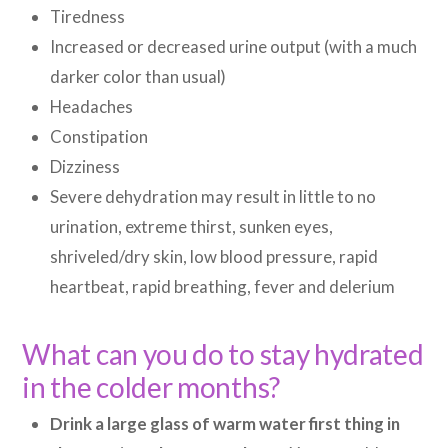
Tiredness
Increased or decreased urine output (with a much
darker color than usual)
Headaches
Constipation
Dizziness
Severe dehydration may result in little to no
urination, extreme thirst, sunken eyes,
shriveled/dry skin, low blood pressure, rapid
heartbeat, rapid breathing, fever and delerium
What can you do to stay hydrated
in the colder months?
Drink a large glass of warm water first thing in