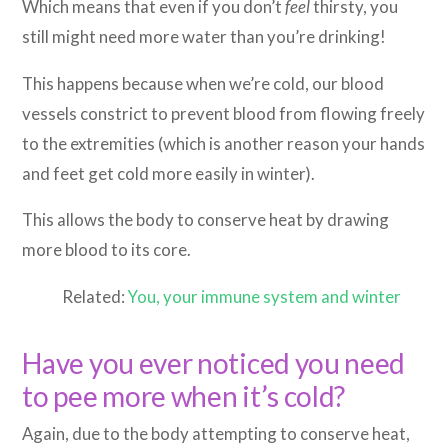
Which means that even if you don’t
feel
thirsty, you
still might need more water than you’re drinking!
This happens because when we’re cold, our blood
vessels constrict to prevent blood from flowing freely
to the extremities (which is another reason your hands
and feet get cold more easily in winter).
This allows the body to conserve heat by drawing
more blood to its core.
Related:
You, your immune system and winter
Have you ever noticed you need
to pee more when it’s cold?
Again, due to the body attempting to conserve heat,