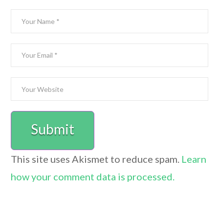
This site uses Akismet to reduce spam.
Learn
how your comment data is processed.