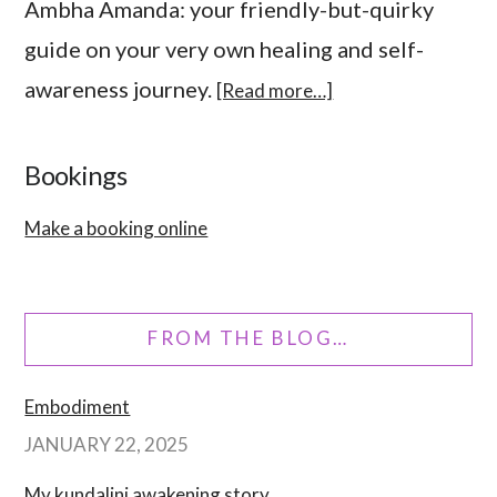
Ambha Amanda: your friendly-but-quirky
guide on your very own healing and self-
awareness journey.
[Read more…]
Bookings
Make a booking online
FROM THE BLOG…
Embodiment
JANUARY 22, 2025
My kundalini awakening story