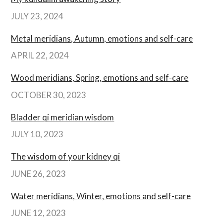
JULY 23, 2024
Metal meridians, Autumn, emotions and self-care
APRIL 22, 2024
Wood meridians, Spring, emotions and self-care
OCTOBER 30, 2023
Bladder qi meridian wisdom
JULY 10, 2023
The wisdom of your kidney qi
JUNE 26, 2023
Water meridians, Winter, emotions and self-care
JUNE 12, 2023