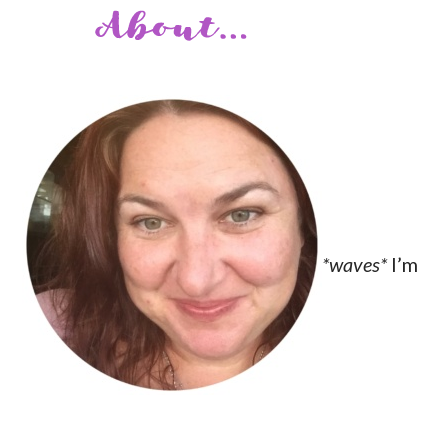
*waves*
I’m